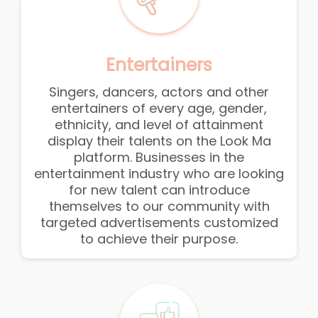
Entertainers
Singers, dancers, actors and other
entertainers of every age, gender,
ethnicity, and level of attainment
display their talents on the Look Ma
platform. Businesses in the
entertainment industry who are looking
for new talent can introduce
themselves to our community with
targeted advertisements customized
to achieve their purpose.