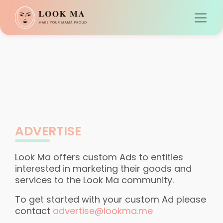
ADVERTISE
Look Ma offers custom Ads to entities
interested in marketing their goods and
services to the Look Ma community.
To get started with your custom Ad please
contact
advertise@lookma.me