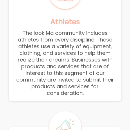
Athletes
The look Ma community includes
athletes from every discipline. These
athletes use a variety of equipment,
clothing, and services to help them
realize their dreams. Businesses with
products and services that are of
interest to this segment of our
community are invited to submit their
products and services for
consideration.