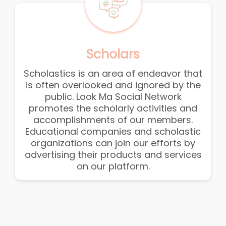
Scholars
Scholastics is an area of endeavor that
is often overlooked and ignored by the
public. Look Ma Social Network
promotes the scholarly activities and
accomplishments of our members.
Educational companies and scholastic
organizations can join our efforts by
advertising their products and services
on our platform.